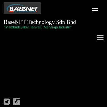
BaseNET Technology Sdn Bhd
"Membudayakan Inovasi, Meneraju Industri"
Togg
navig