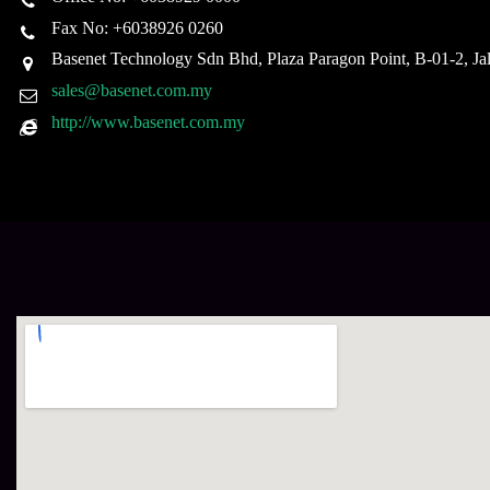
Fax No: +6038926 0260
Basenet Technology Sdn Bhd, Plaza Paragon Point, B-01-2, J
sales@basenet.com.my
http://www.basenet.com.my