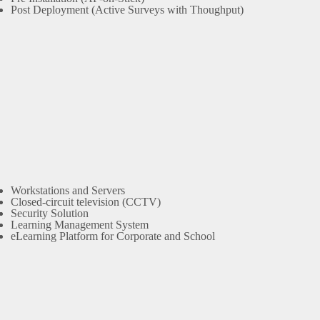
Post Deployment (Active Surveys with Thoughput)
Workstations and Servers
Closed-circuit television (CCTV)
Security Solution
Learning Management System
eLearning Platform for Corporate and School