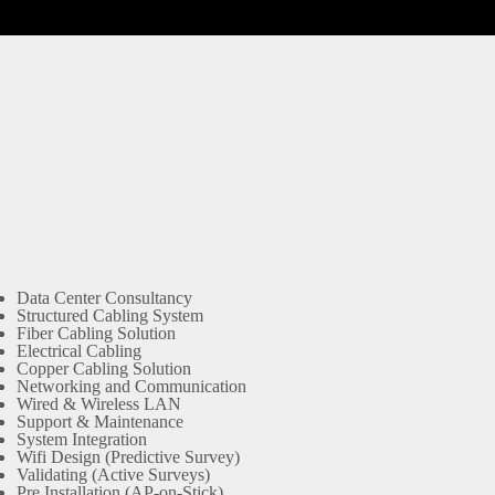
Data Center Consultancy
Structured Cabling System
Fiber Cabling Solution
Electrical Cabling
Copper Cabling Solution
Networking and Communication
Wired & Wireless LAN
Support & Maintenance
System Integration
Wifi Design (Predictive Survey)
Validating (Active Surveys)
Pre Installation (AP-on-Stick)