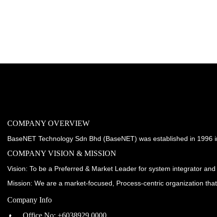
COMPANY OVERVIEW
BaseNET Technology Sdn Bhd (BaseNET) was established in 1996 incorp
COMPANY VISION & MISSION
Vision: To be a Preferred & Market Leader for system integrator and 
Mission: We are a market-focused, Process-centric organization tha
Company Info
Office No: +6038929 0000